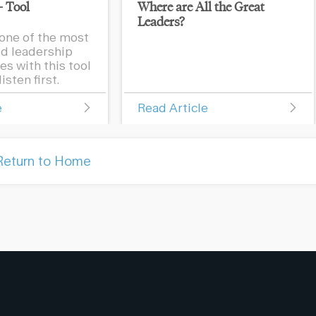
– Tool
Where are All the Great
Leaders?
one of the most
d leadership
s with this tool
isten first.
e
Read Article
Return to Home