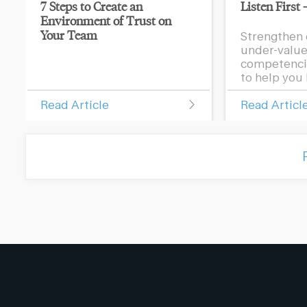
7 Steps to Create an
Listen First 
Environment of Trust on
Your Team
Strengthen 
under-value
competencie
to help you l
Read Article
Read Articl