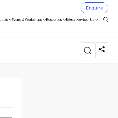
Enquire
Education
ducts
Events & Workshops
Resources
About Us