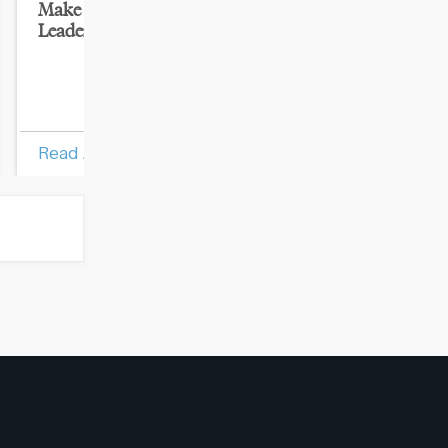
Make the Mental Leap to
Impact Your Or
Leader
Results: Turn 
Employees Int
Performers
Read Article
Read Article