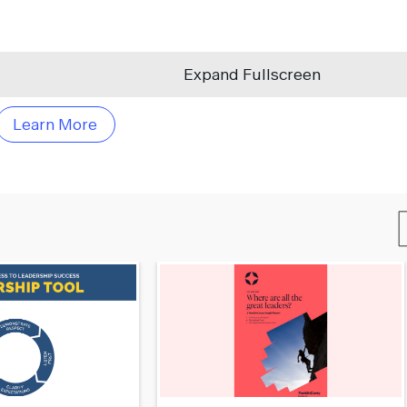
Expand Fullscreen
Learn More