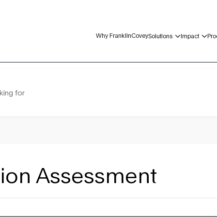
Why FranklinCovey
Solutions
Impact
Pro
king for
ation Assessment