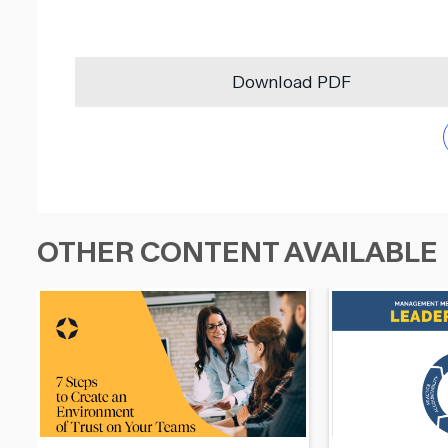
Download PDF
OTHER CONTENT AVAILABLE