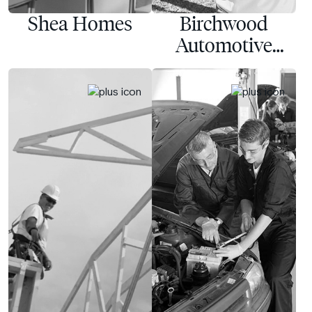
Shea Homes
Birchwood
Automotive
Group