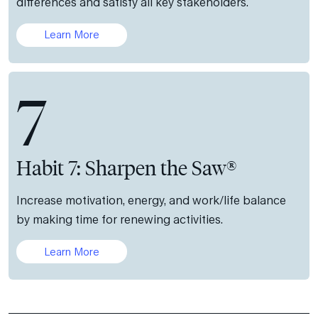
differences and satisfy all key stakeholders.
Learn More
7
Habit 7: Sharpen the Saw®
Increase motivation, energy, and work/life balance
by making time for renewing activities.
Learn More