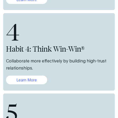
4
Habit 4: Think Win-Win®
Collaborate more effectively by building high-trust
relationships.
Learn More
5