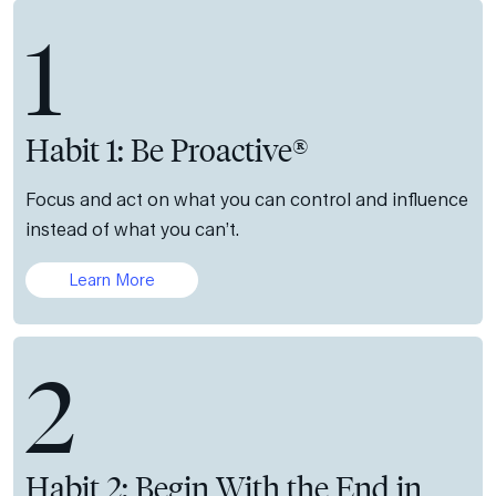
1
Habit 1: Be Proactive®
Focus and act on what you can control and influence
instead of what you can’t.
Learn More
2
Habit 2: Begin With the End in