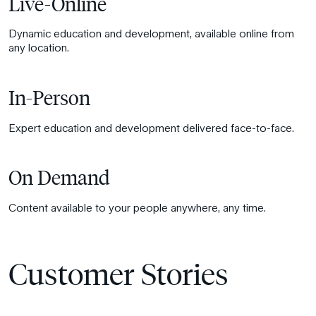
Live-Online
Dynamic education and development, available online from
any location.
In-Person
Expert education and development delivered face-to-face.
On Demand
Content available to your people anywhere, any time.
Customer Stories