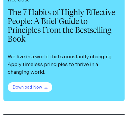
The 7 Habits of Highly Effective
People: A Brief Guide to
Principles From the Bestselling
Book
We live in a world that’s constantly changing.
Apply timeless principles to thrive in a
changing world.
Download Now