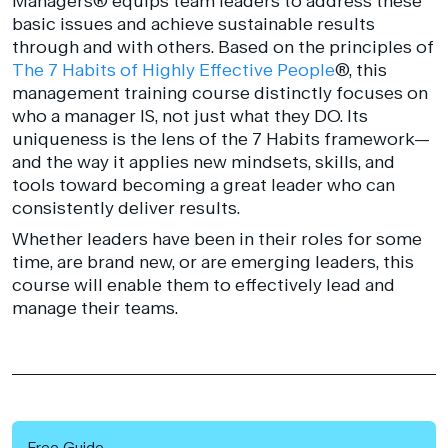
Managers® equips team leaders to address these
basic issues and achieve sustainable results
through and with others. Based on the principles of
The 7 Habits of Highly Effective People
®, this
management training course distinctly focuses on
who a manager IS, not just what they DO. Its
uniqueness is the lens of the 7 Habits framework—
and the way it applies new mindsets, skills, and
tools toward becoming a great leader who can
consistently deliver results.
Whether leaders have been in their roles for some
time, are brand new, or are emerging leaders, this
course will enable them to effectively lead and
manage their teams.
Free Guide