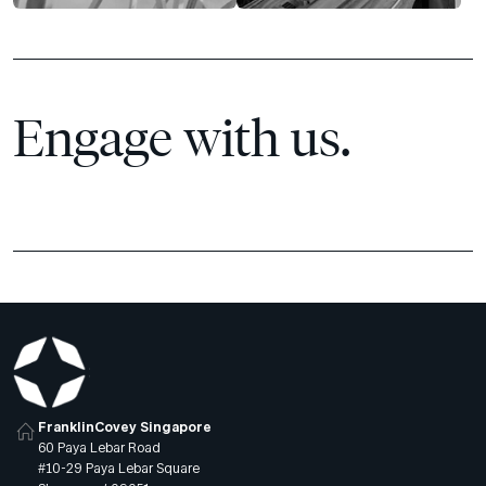
Engage with us.
FranklinCovey Singapore
60 Paya Lebar Road
#10-29 Paya Lebar Square