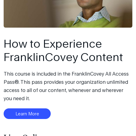
How to Experience
FranklinCovey Content
This course is included in the FranklinCovey All Access
Pass®. This pass provides your organization unlimited
access to all of our content, whenever and wherever
you need it.
Learn More