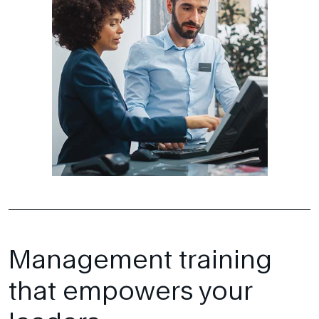
Management training
that empowers your