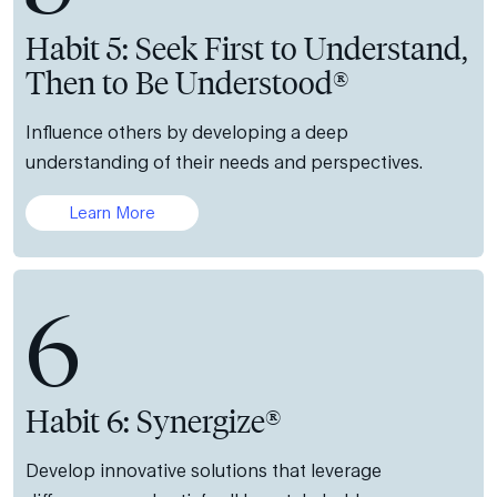
Habit 5: Seek First to Understand,
Then to Be Understood®
Influence others by developing a deep
understanding of their needs and perspectives.
Learn More
6
Habit 6: Synergize®
Develop innovative solutions that leverage