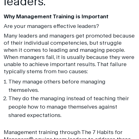
leaders.
Why Management Training is Important
Are your managers effective leaders?
Many leaders and managers get promoted because
of their individual competencies, but struggle
when it comes to leading and managing people.
When managers fail, it is usually because they were
unable to achieve important results. That failure
typically stems from two causes:
They manage others before managing
themselves.
They do the managing instead of teaching their
people how to manage themselves against
shared expectations.
Management training through The 7 Habits for