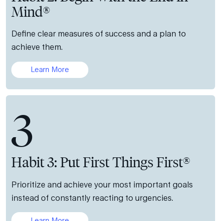
Mind®
Define clear measures of success and a plan to
achieve them.
Learn More
3
Habit 3: Put First Things First®
Prioritize and achieve your most important goals
instead of constantly reacting to urgencies.
Learn More