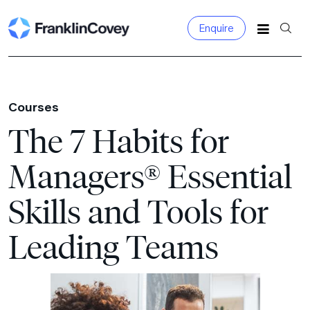
Enquire
Search
for:
Courses
The 7 Habits for
Managers® Essential
Skills and Tools for
Leading Teams