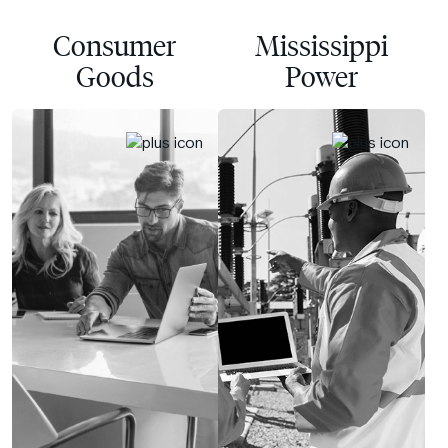
Consumer
Mississippi
Goods
Power