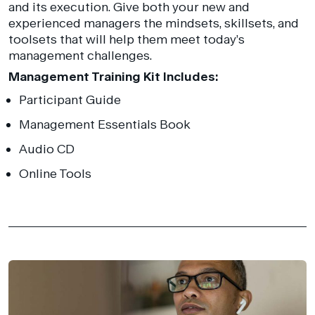
and its execution. Give both your new and
experienced managers the mindsets, skillsets, and
toolsets that will help them meet today’s
management challenges.
Management Training Kit Includes:
Participant Guide
Management Essentials Book
Audio CD
Online Tools