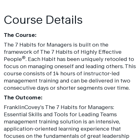
Course Details
The Course:
The 7 Habits for Managers is built on the
framework of The 7 Habits of Highly Effective
®
People
. Each Habit has been uniquely retooled to
focus on managing oneself and leading others. This
course consists of 14 hours of instructor-led
management training and can be delivered in two
consecutive days or shorter segments over time.
The Outcome:
FranklinCovey’s The 7 Habits for Managers:
Essential Skills and Tools for Leading Teams
management training solution is an intensive,
application-oriented learning experience that
focuses on the fundamentals of great leadership