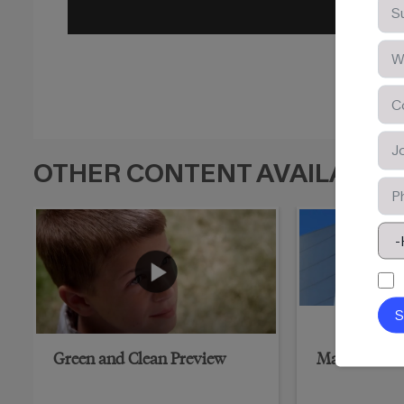
OTHER CONTENT AVAILABLE
Green and Clean Preview
Marriott Hot