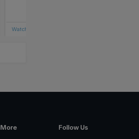
Bestselling Bo
Watch Video
Read Article
 More
Follow Us