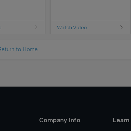
o
Watch Video
Return to Home
Company Info
Learn