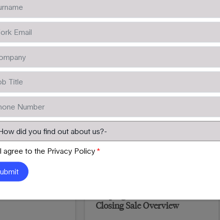
Learn More
I agree to the Privacy Policy
*
els
Helping Clients Succeed –
Closing Sale Overview