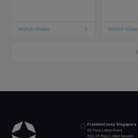
Watch Video
Watch Vide
FranklinCovey Singapore
60 Paya Lebar Road
#10-29 Paya Lebar Square