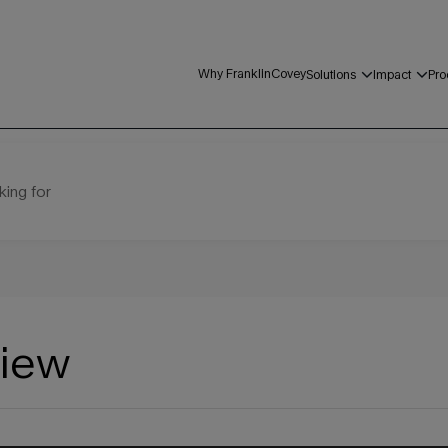
Why FranklinCovey
Solutions
Impact
Pro
king for
view