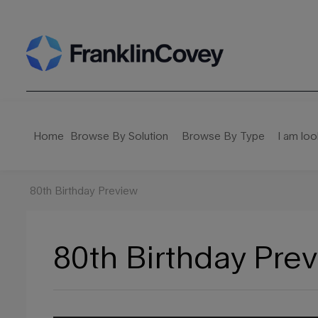
Search
for:
Home
Browse By Solution
Browse By Type
I am loo
80th Birthday Preview
80th Birthday Pre