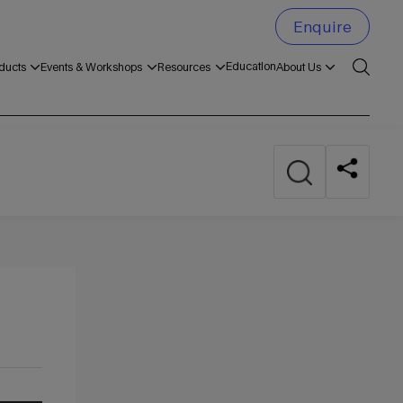
Enquire
Education
ducts
Events & Workshops
Resources
About Us