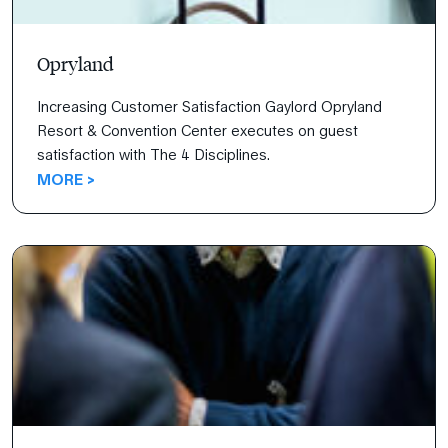
Opryland
Increasing Customer Satisfaction Gaylord Opryland
Resort & Convention Center executes on guest
satisfaction with The 4 Disciplines.
MORE >