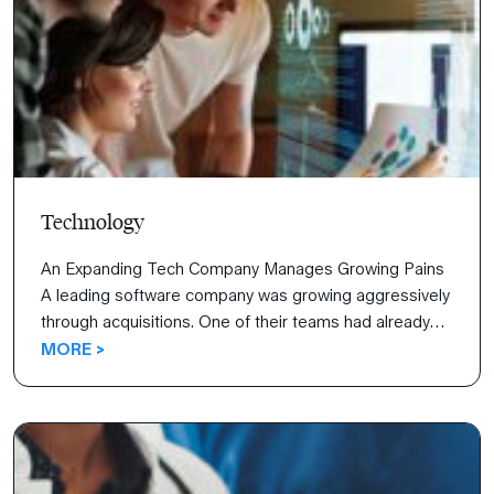
Technology
An Expanding Tech Company Manages Growing Pains
A leading software company was growing aggressively
through acquisitions. One of their teams had already
used The 7 Habits of Highly Effective People® to
MORE >
improve communication, meet deadlines more quickly,
and increase innovation, but the organizations they
were acquiring weren’t as healthy. Their challenge was
to assimilate newly acquired […]