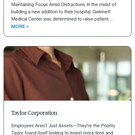
Maintaining Focus Amid Distractions In the midst of
building a new addition to their hospital, Gwinnett
Medical Center was determined to raise patient
satisfaction scores concurrently. Watch their journey as
MORE >
their staff identifies objectives, outlines strategy, and
maintains the focus to carry it out.
Taylor Corporation
Employees Aren’t Just Assets—They’re the Priority
Taylor found itself looking to invest more time and