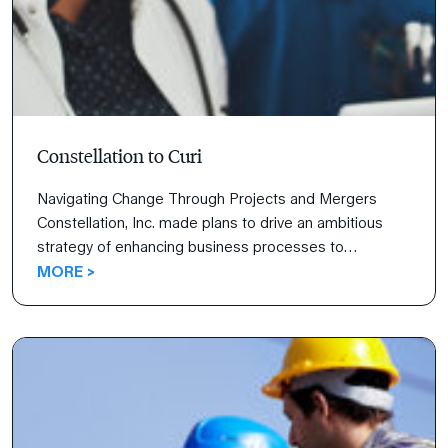
Constellation to Curi
Navigating Change Through Projects and Mergers
Constellation, Inc. made plans to drive an ambitious
strategy of enhancing business processes to
differentiate their customer experience. This strategy
MORE >
of redesigning how they work and creating a new,
modern process was titled Project Breakout, and it
launched a tremendous endeavor from their internal
teams.