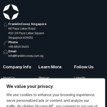
FranklinCovey Singapore
60 Paya Lebar Road
#10-29 Paya Lebar Square
Singapore 409051
Phone
+65 6819 9400
Email
info@franklincovey.com.sg
Company Info
Learn More
Follow Us
About Us
Sitemap
LinkedIn
Global Offices
Our Careers
Facebook
We value your privacy
Terms
Contact Us
Instagram
We use cookies to enhance your browsing experience,
Privacy
Join Our Newsletter
YouTube
serve personalized ads or content, and analyze our
Accessibility
traffic. By clicking "Accept All", you consent to our use of