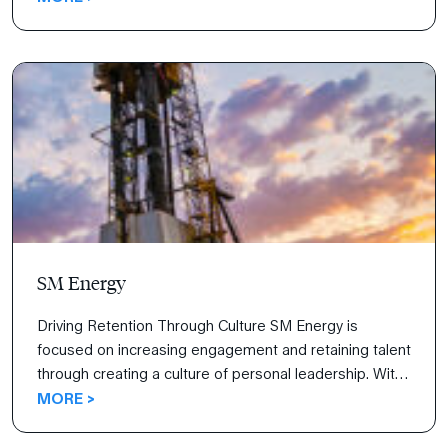
how Vynamic is strikingly different, the organization
jumped to the 90th percentile for employee retention
and grew revenue by double digits.
SM Energy
Driving Retention Through Culture SM Energy is
focused on increasing engagement and retaining talent
through creating a culture of personal leadership. With
the help of FranklinCovey’s All Access Pass®, leaders
MORE >
are speaking a common language, building
collaborative relationships, and discussing how to