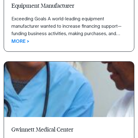
Equipment Manufacturer
Exceeding Goals A world-leading equipment
manufacturer wanted to increase financing support—
funding business activities, making purchases, and
investing—for their sales team. Read how the 4
MORE >
Disciplines of Execution not only helped them reach
their goals but exceed them.
Gwinnett Medical Center