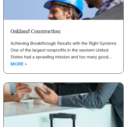
Oakland Construction
Achieving Breakthrough Results with the Right Systems
One of the largest nonprofits in the western United
States had a sprawling mission and too many good
ideas. With the help of FranklinCovey’s All Access
MORE >
Pass®, the organization was able to prioritize and
inspire results, improve revenues, and increase
customer satisfaction.