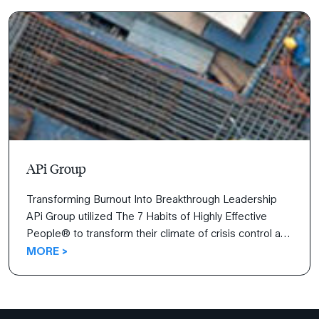
achieve goals more effectively.
APi Group
Transforming Burnout Into Breakthrough Leadership
APi Group utilized The 7 Habits of Highly Effective
People® to transform their climate of crisis control and
burnout to a proactive, growth-oriented culture that
MORE >
empowers leaders at every level. Learn how the whole-
person approach and universal principles of the 7
Habits revolutionized the APi team’s leadership and
personal development […]