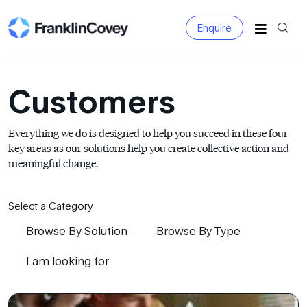
Enquire
Search
for:
Customers
Everything we do is designed to help you succeed in these four
key areas as our solutions help you create collective action and
meaningful change.
Select a Category
Browse By Solution
Browse By Type
I am looking for