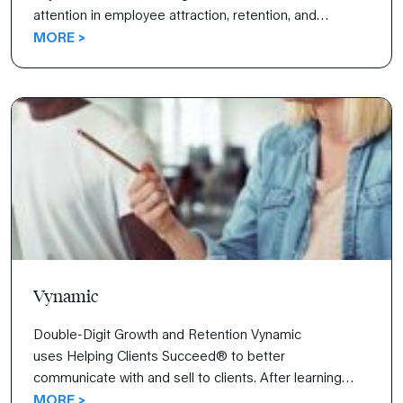
attention in employee attraction, retention, and
engagement. Inspired by a core purpose of “creating
MORE >
opportunity and security for employees,” Taylor wanted
its employees to know that they are the company’s
most important assets.
Vynamic
Double-Digit Growth and Retention Vynamic
uses Helping Clients Succeed® to better
communicate with and sell to clients. After learning
how to negotiate, initiate new clients, and articulate
MORE >